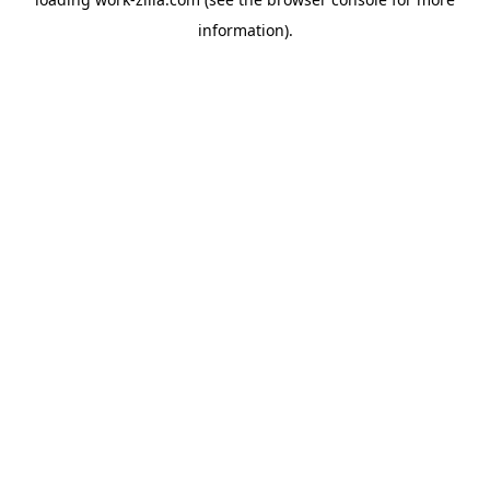
information).