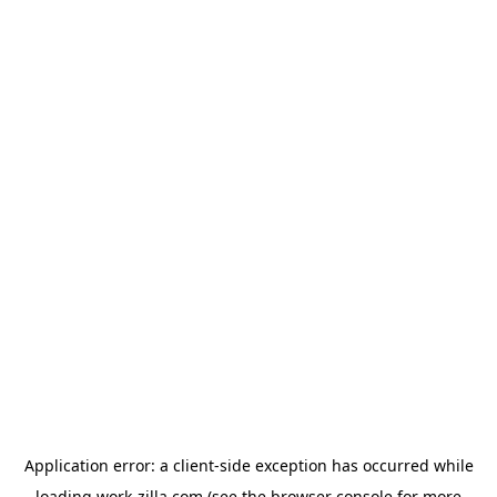
Application error: a
client
-side exception has occurred while
loading
work-zilla.com
(see the
browser console
for more