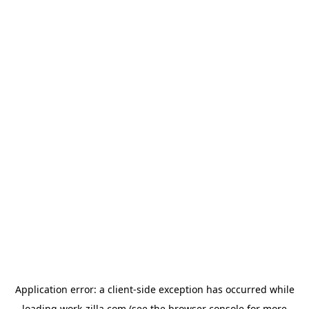
Application error: a
client
-side exception has occurred while
loading
work-zilla.com
(see the
browser console
for more