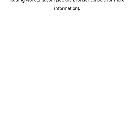
information).