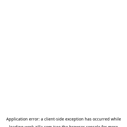
Application error: a
client
-side exception has occurred while
loading
work-zilla.com
(see the
browser console
for more