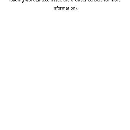
information).