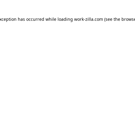
exception has occurred while loading
work-zilla.com
(see the
browse