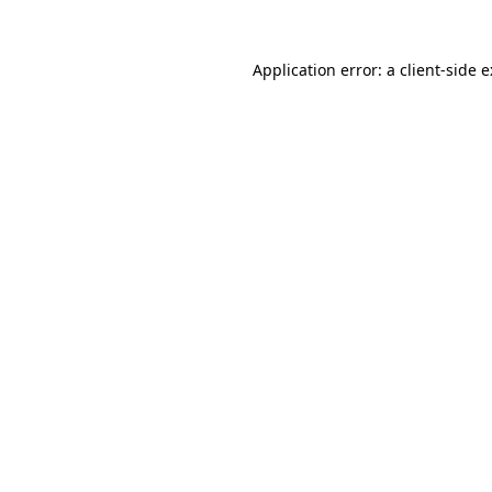
Application error: a
client
-side 