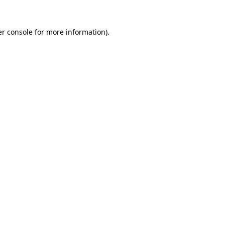
r console
for more information).