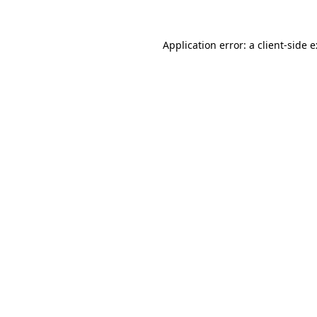
Application error: a
client
-side 