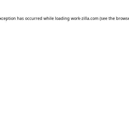
exception has occurred while loading
work-zilla.com
(see the
browse