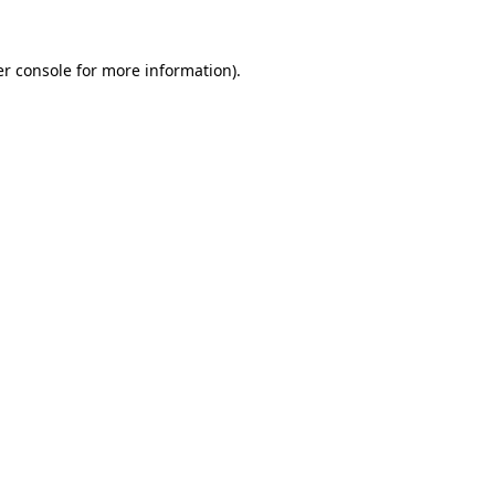
r console
for more information).