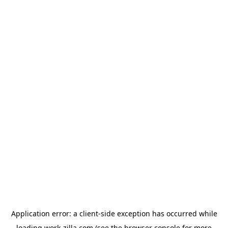
Application error: a
client
-side exception has occurred while
loading
work-zilla.com
(see the
browser console
for more