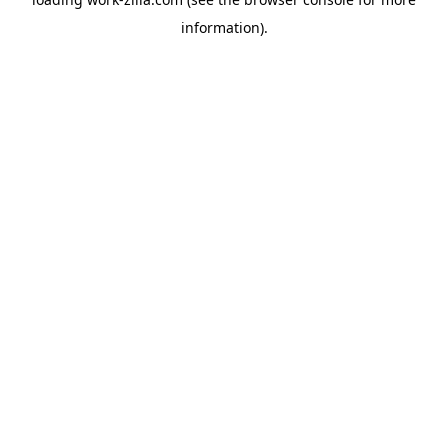
information).