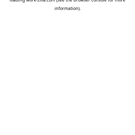
information).