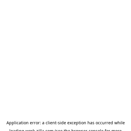
Application error: a
client
-side exception has occurred while
loading
work-zilla.com
(see the
browser console
for more