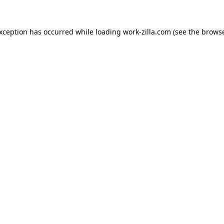
exception has occurred while loading
work-zilla.com
(see the
browse