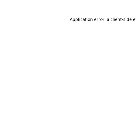
Application error: a
client
-side 