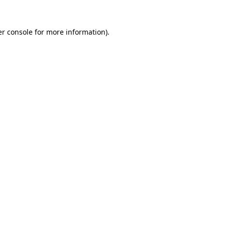
r console
for more information).