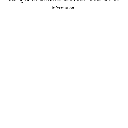
information).