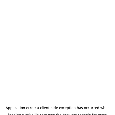
Application error: a
client
-side exception has occurred while
loading
work-zilla.com
(see the
browser console
for more