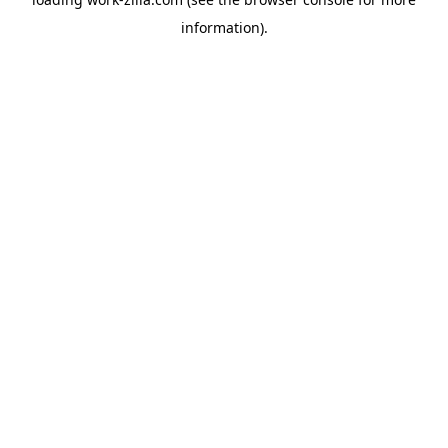
information).