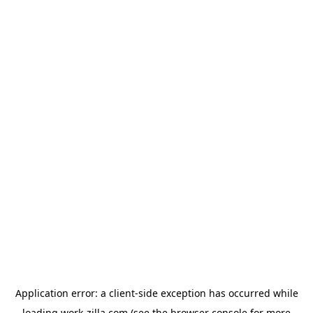
Application error: a
client
-side exception has occurred while
loading
work-zilla.com
(see the
browser console
for more