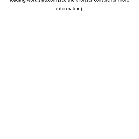
information).