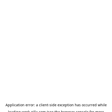
Application error: a
client
-side exception has occurred while
loading
work-zilla.com
(see the
browser console
for more