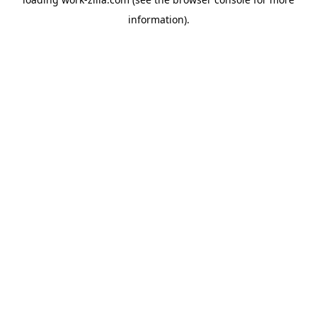
information).