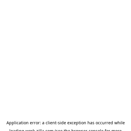
Application error: a
client
-side exception has occurred while
loading
work-zilla.com
(see the
browser console
for more