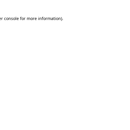
r console
for more information).