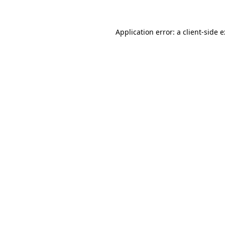
Application error: a
client
-side 