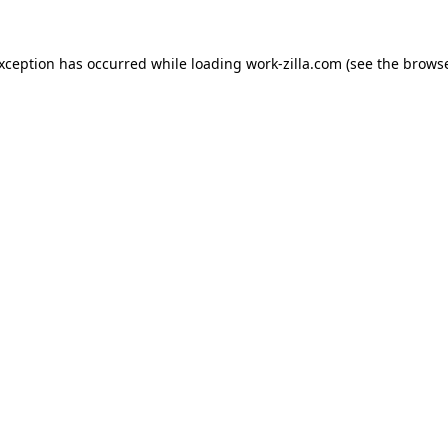
exception has occurred while loading
work-zilla.com
(see the
browse