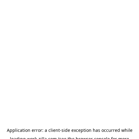
Application error: a
client
-side exception has occurred while
loading
work-zilla.com
(see the
browser console
for more