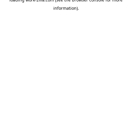
information).