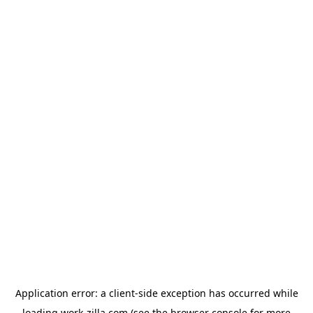
Application error: a
client
-side exception has occurred while
loading
work-zilla.com
(see the
browser console
for more