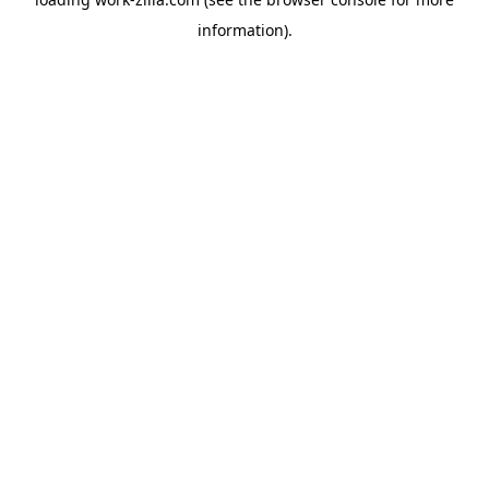
information).