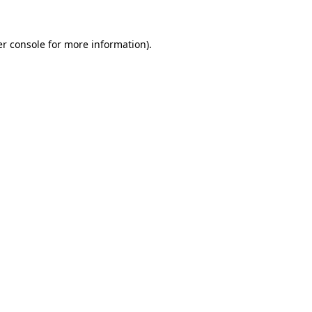
r console
for more information).