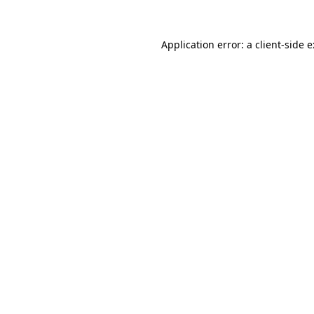
Application error: a
client
-side 