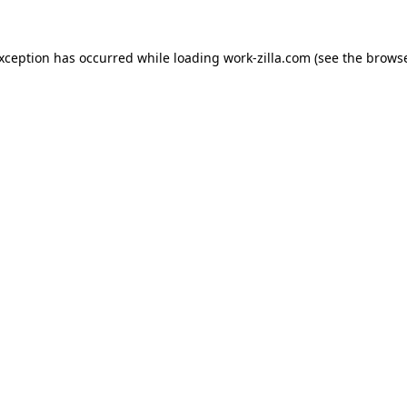
exception has occurred while loading
work-zilla.com
(see the
browse