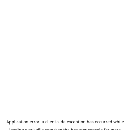
Application error: a
client
-side exception has occurred while
loading
work-zilla.com
(see the
browser console
for more