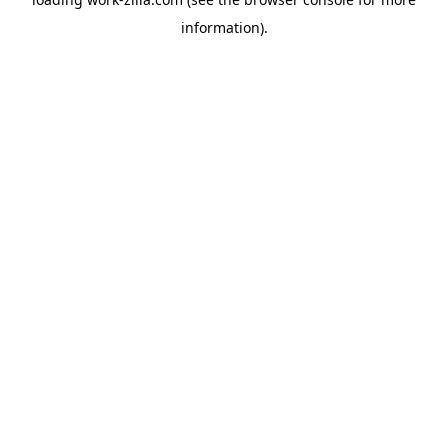
information).