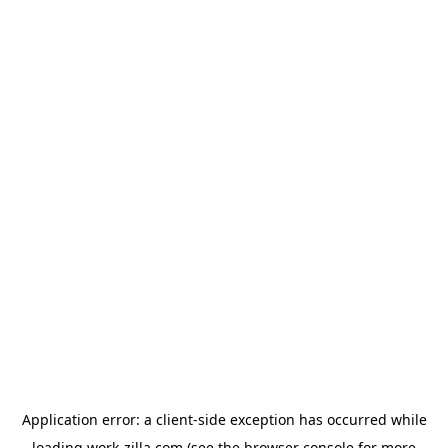
Application error: a
client
-side exception has occurred while
loading
work-zilla.com
(see the
browser console
for more