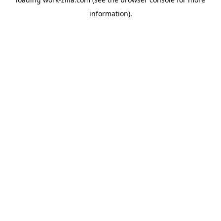
information).