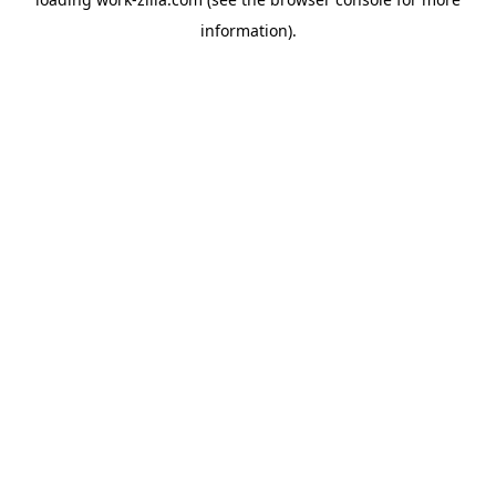
information).