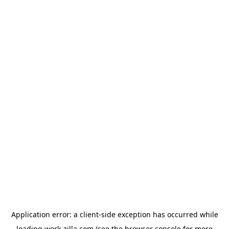
Application error: a
client
-side exception has occurred while
loading
work-zilla.com
(see the
browser console
for more