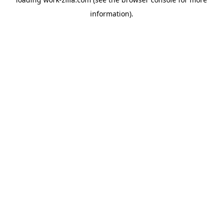
information).