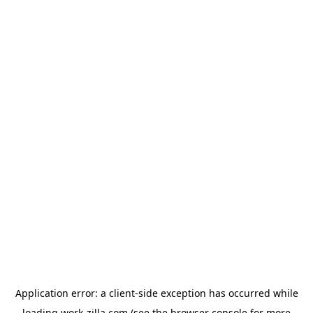
Application error: a
client
-side exception has occurred while
loading
work-zilla.com
(see the
browser console
for more