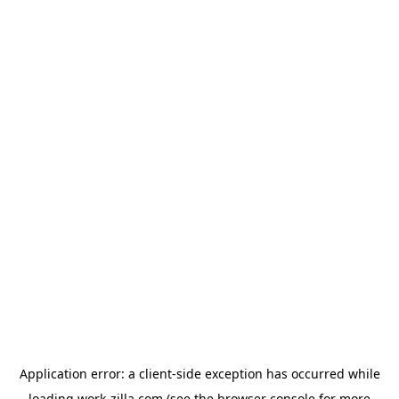
Application error: a
client
-side exception has occurred while
loading
work-zilla.com
(see the
browser console
for more