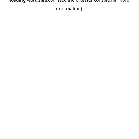
information).