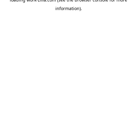
information).