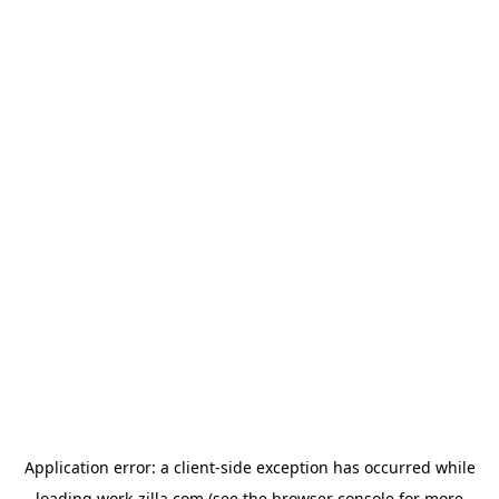
Application error: a
client
-side exception has occurred while
loading
work-zilla.com
(see the
browser console
for more