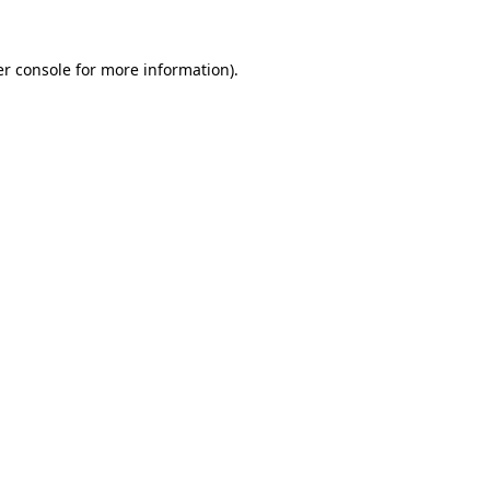
r console
for more information).