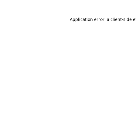
Application error: a
client
-side 