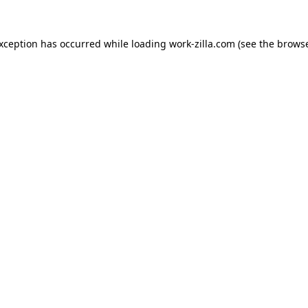
exception has occurred while loading
work-zilla.com
(see the
browse