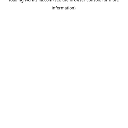
information).