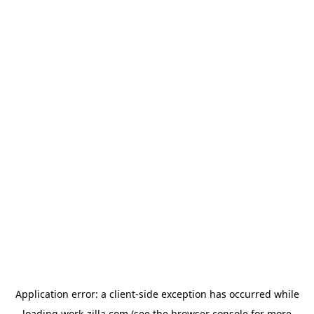
Application error: a
client
-side exception has occurred while
loading
work-zilla.com
(see the
browser console
for more