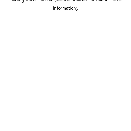
information).