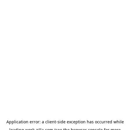
Application error: a
client
-side exception has occurred while
loading
work-zilla.com
(see the
browser console
for more