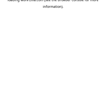
information).