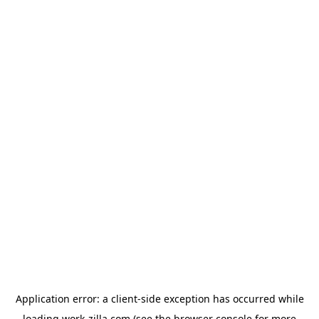
Application error: a
client
-side exception has occurred while
loading
work-zilla.com
(see the
browser console
for more