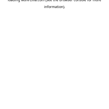
information).