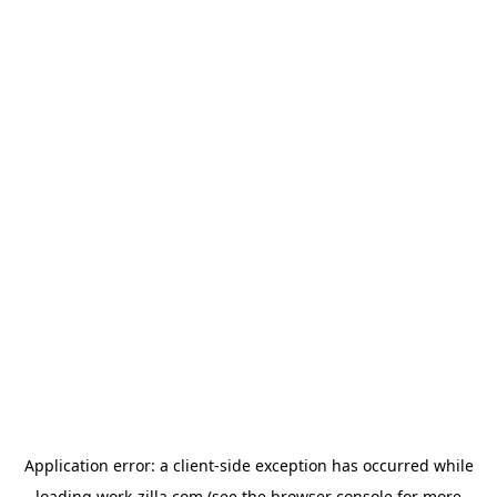
Application error: a
client
-side exception has occurred while
loading
work-zilla.com
(see the
browser console
for more