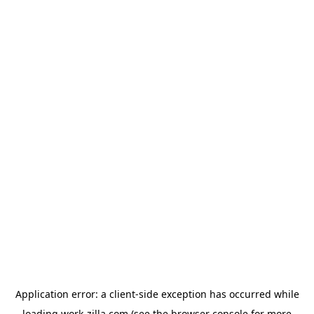
Application error: a
client
-side exception has occurred while
loading
work-zilla.com
(see the
browser console
for more