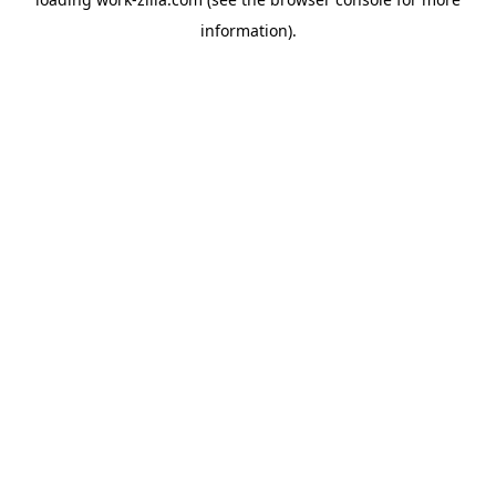
information).