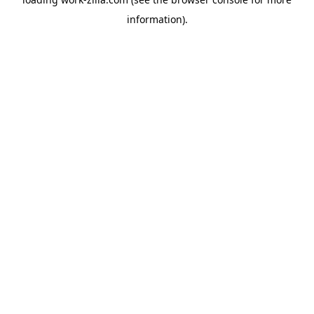
information).