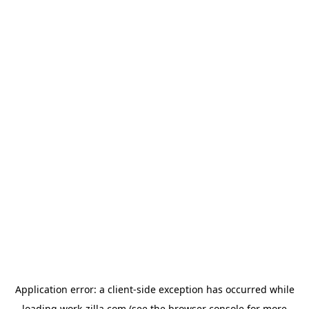
Application error: a
client
-side exception has occurred while
loading
work-zilla.com
(see the
browser console
for more