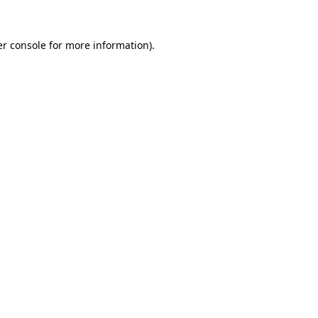
r console
for more information).