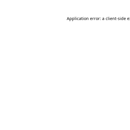
Application error: a
client
-side 