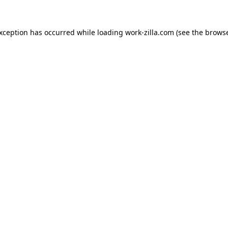
exception has occurred while loading
work-zilla.com
(see the
browse