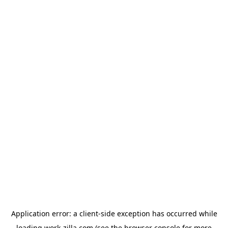
Application error: a
client
-side exception has occurred while
loading
work-zilla.com
(see the
browser console
for more