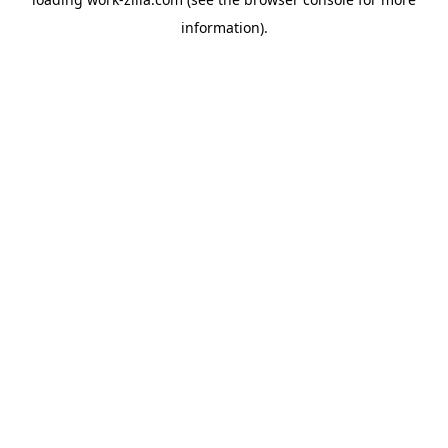
information).