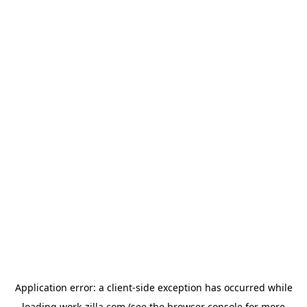
Application error: a
client
-side exception has occurred while
loading
work-zilla.com
(see the
browser console
for more