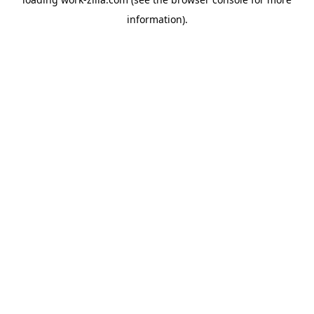
information).