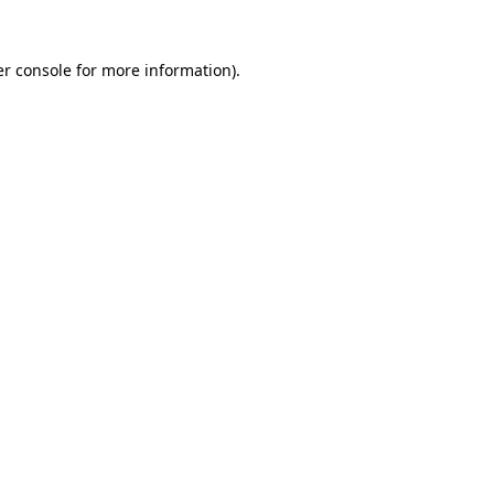
r console
for more information).