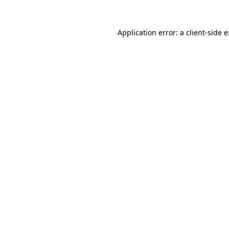
Application error: a
client
-side 