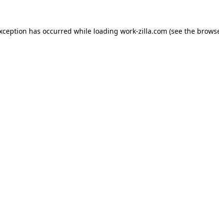
exception has occurred while loading
work-zilla.com
(see the
browse