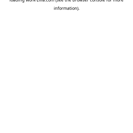
information).