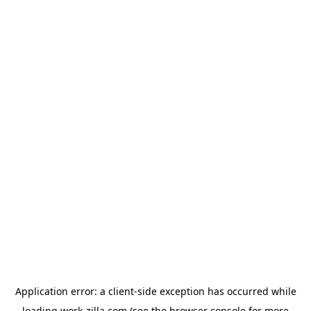
Application error: a
client
-side exception has occurred while
loading
work-zilla.com
(see the
browser console
for more