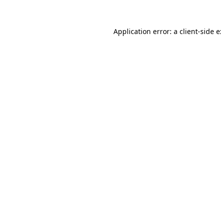
Application error: a
client
-side 