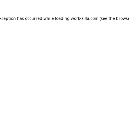
exception has occurred while loading
work-zilla.com
(see the
browse