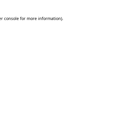
r console
for more information).