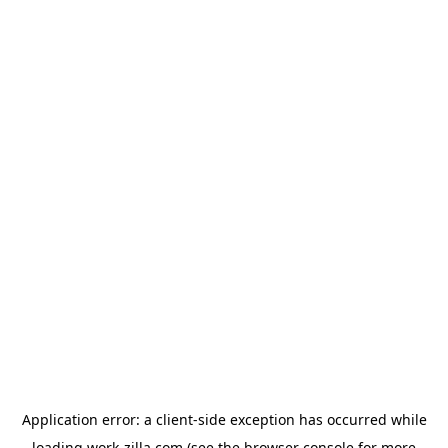
Application error: a
client
-side exception has occurred while
loading
work-zilla.com
(see the
browser console
for more