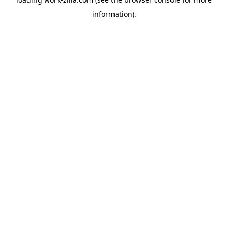
information).