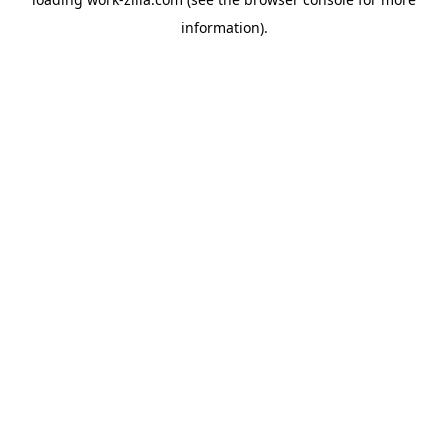
information).