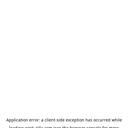
Application error: a
client
-side exception has occurred while
loading
work-zilla.com
(see the
browser console
for more