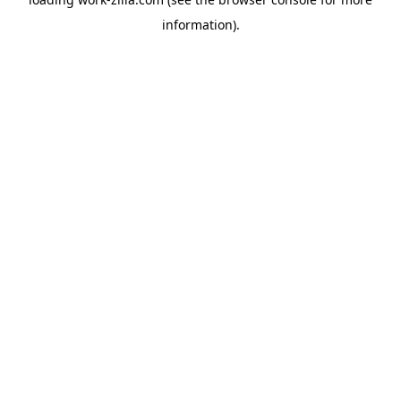
information).