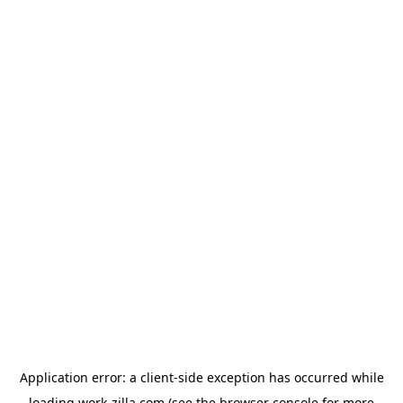
Application error: a
client
-side exception has occurred while
loading
work-zilla.com
(see the
browser console
for more