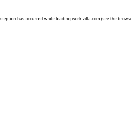
exception has occurred while loading
work-zilla.com
(see the
browse