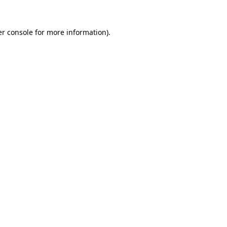
r console
for more information).