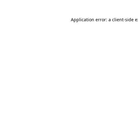
Application error: a
client
-side 