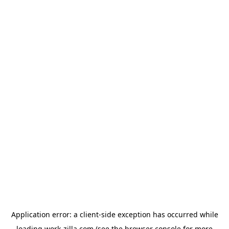
Application error: a
client
-side exception has occurred while
loading
work-zilla.com
(see the
browser console
for more