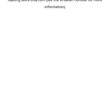
information).