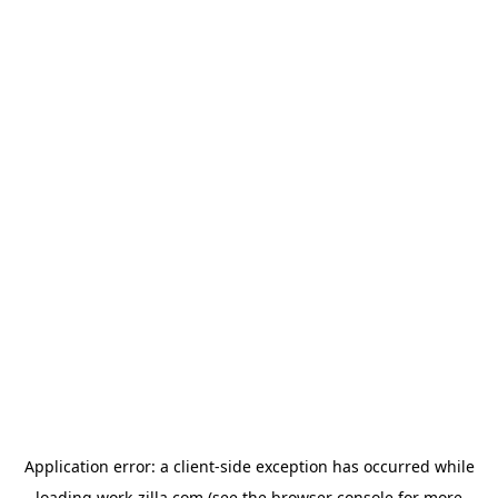
Application error: a
client
-side exception has occurred while
loading
work-zilla.com
(see the
browser console
for more