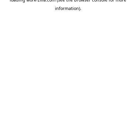
information).