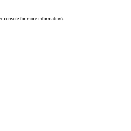
r console
for more information).