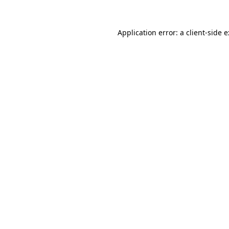
Application error: a
client
-side 