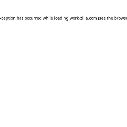
exception has occurred while loading
work-zilla.com
(see the
browse