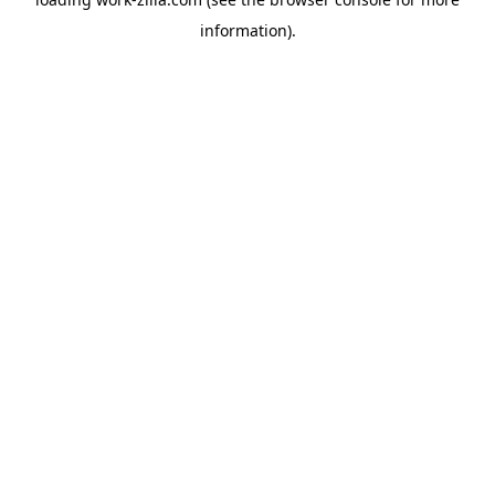
information).