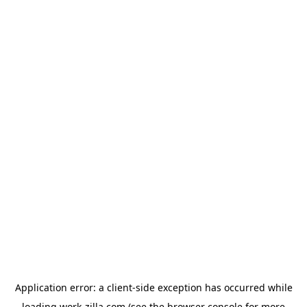
Application error: a
client
-side exception has occurred while
loading
work-zilla.com
(see the
browser console
for more