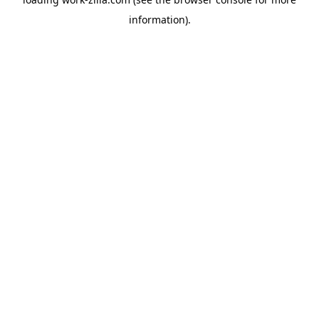
information).