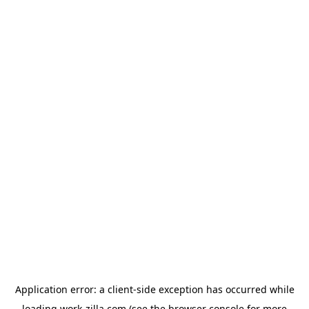
Application error: a
client
-side exception has occurred while
loading
work-zilla.com
(see the
browser console
for more