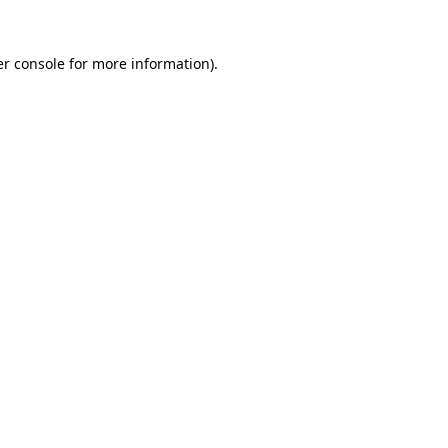
r console
for more information).