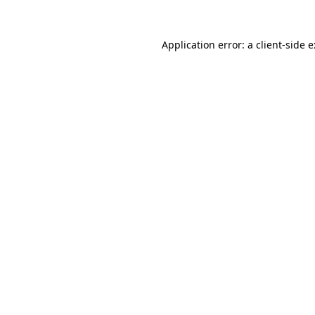
Application error: a
client
-side 