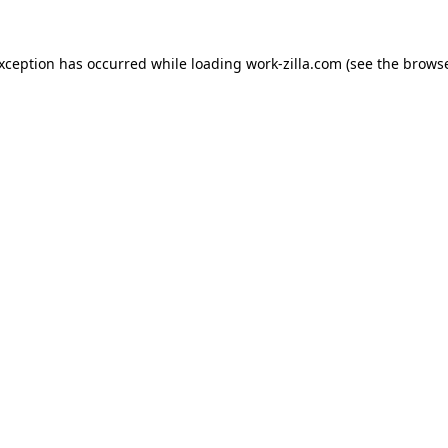
exception has occurred while loading
work-zilla.com
(see the
browse