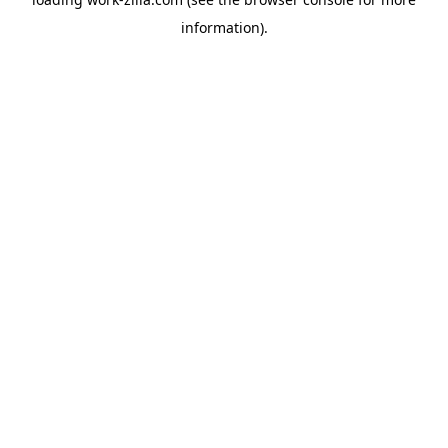
information).