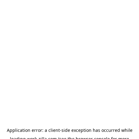
Application error: a
client
-side exception has occurred while
loading
work-zilla.com
(see the
browser console
for more