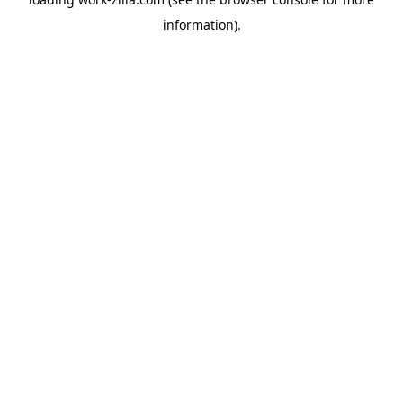
information).