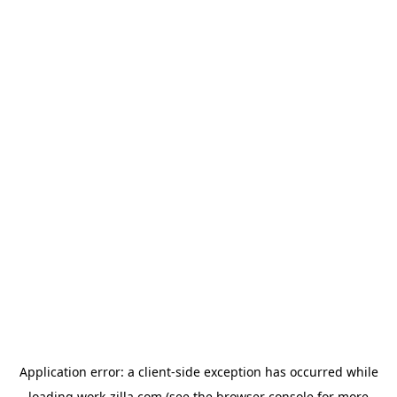
Application error: a
client
-side exception has occurred while
loading
work-zilla.com
(see the
browser console
for more