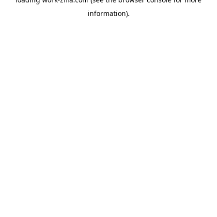
information).