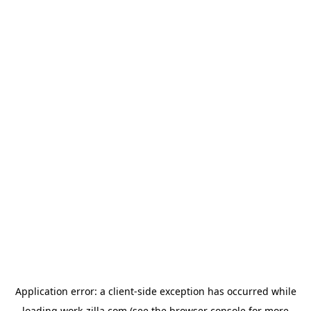
Application error: a
client
-side exception has occurred while
loading
work-zilla.com
(see the
browser console
for more