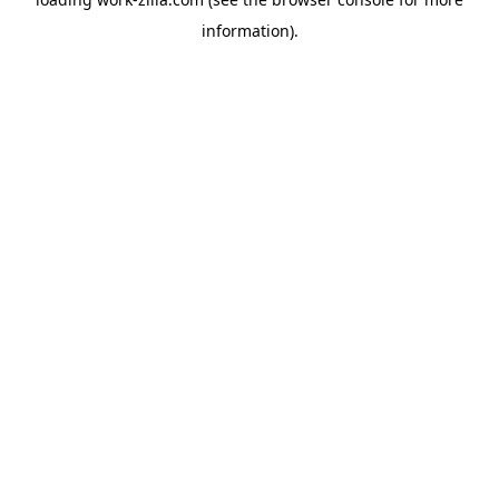
information).