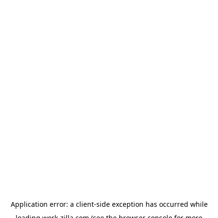
Application error: a
client
-side exception has occurred while
loading
work-zilla.com
(see the
browser console
for more