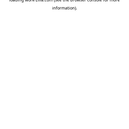
information).