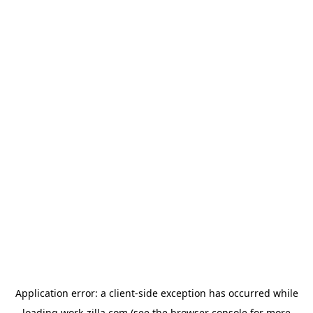
Application error: a
client
-side exception has occurred while
loading
work-zilla.com
(see the
browser console
for more